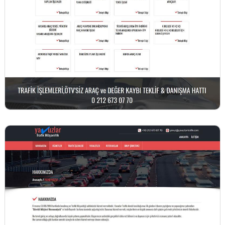
BİNT AJANS