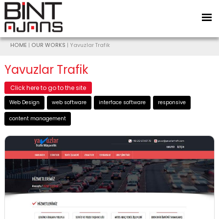
HOME
|
OUR WORKS
| Yavuzlar Trafik
Yavuzlar Trafik
Click here to go to the site
Web Design
web software
interface software
responsive
content management