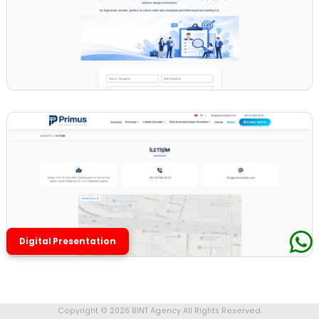
Digital Presentation
Copyright © 2026 BINT Agency All Rights Reserved.