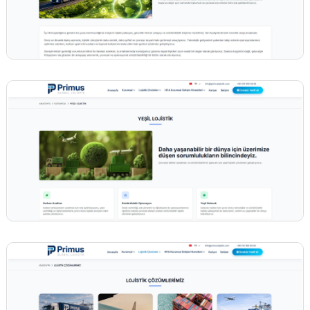
BİNT AJANS