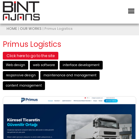
HOME
|
OUR WORKS
| Primus Logistics
Primus Logistics
Click here to go to the site
Web design
web software
interface development
responsive design
maintenance and management
content management