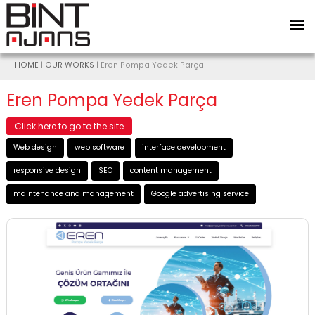
HOME
|
OUR WORKS
| Eren Pompa Yedek Parça
Eren Pompa Yedek Parça
Click here to go to the site
Web design
web software
interface development
responsive design
SEO
content management
maintenance and management
Google advertising service