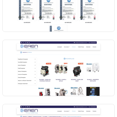
BİNT AJANS