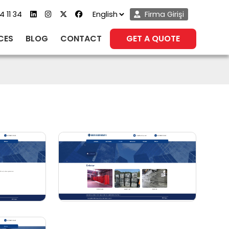
4 11 34
Firma Girişi
CES
BLOG
CONTACT
GET A QUOTE