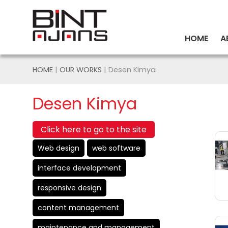
HOME
A
HOME
|
OUR WORKS
| Desen Kimya
Desen Kimya
Click here to go to the site
Web design
web software
interface development
responsive design
content management
maintenance and management