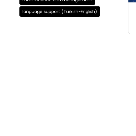
language support (Turkish-English)