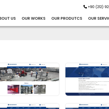
+90 (212) 92
BOUT US
OUR WORKS
OUR PRODUTCS
OUR SERVI
BİNT AJANS