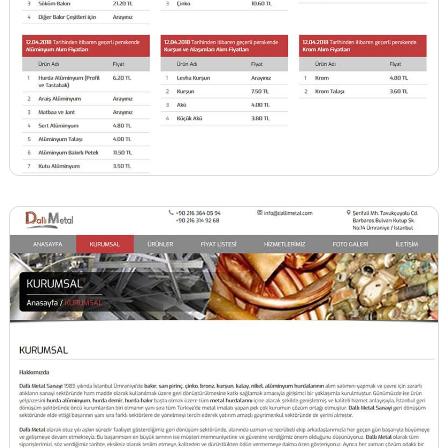
BİNT AJANS