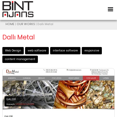
HOME
|
OUR WORKS
| Dallı Metal
Dallı Metal
Web Design
web software
interface software
responsive
content management