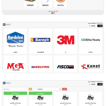
BİNT AJANS