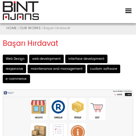
HOME
|
OUR WORKS
| Başarı Hırdavat
Başarı Hırdavat
Web Design
web development
interface development
responsive
maintenance and management
custom software
e-commerce.