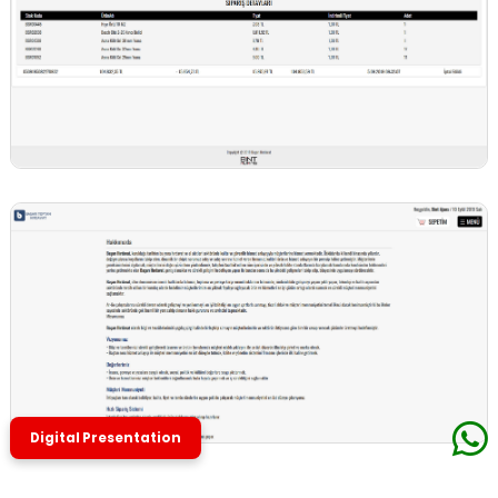
Digital Presentation