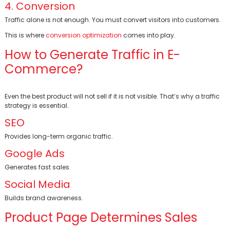
4. Conversion
Traffic alone is not enough. You must convert visitors into customers.
This is where
conversion optimization
comes into play.
How to Generate Traffic in E-
Commerce?
Even the best product will not sell if it is not visible. That’s why a traffic
strategy is essential.
SEO
Provides long-term organic traffic.
Google Ads
Generates fast sales.
Social Media
Builds brand awareness.
Product Page Determines Sales