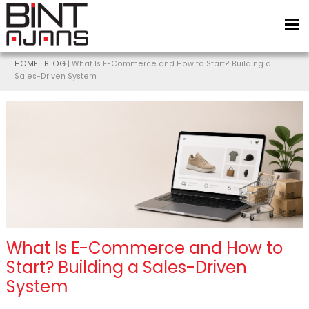
HOME
|
BLOG
| What Is E-Commerce and How to Start? Building a
Sales-Driven System
What Is E-Commerce and How to
Start? Building a Sales-Driven
System