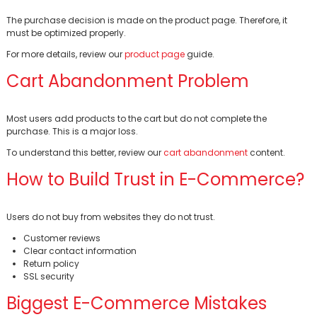
The purchase decision is made on the product page. Therefore, it
must be optimized properly.
For more details, review our
product page
guide.
Cart Abandonment Problem
Most users add products to the cart but do not complete the
purchase. This is a major loss.
To understand this better, review our
cart abandonment
content.
How to Build Trust in E-Commerce?
Users do not buy from websites they do not trust.
Customer reviews
Clear contact information
Return policy
SSL security
Biggest E-Commerce Mistakes