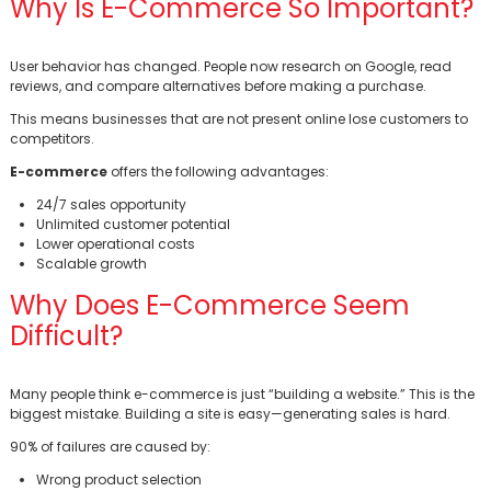
Why Is E-Commerce So Important?
User behavior has changed. People now research on Google, read
reviews, and compare alternatives before making a purchase.
This means businesses that are not present online lose customers to
competitors.
E-commerce
offers the following advantages:
24/7 sales opportunity
Unlimited customer potential
Lower operational costs
Scalable growth
Why Does E-Commerce Seem
Difficult?
Many people think e-commerce is just “building a website.” This is the
biggest mistake. Building a site is easy—generating sales is hard.
90% of failures are caused by:
Wrong product selection