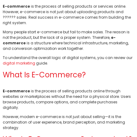
E-commerce
is the process of selling products or services online.
However, e-commerce is not just about uploading products and
?????? sales. Real success in e-commerce comes from building the
right system.
Many people start e-commerce but fail to make sales. The reason is
not the product, but the lack of a proper system. Therefore,
e-
commerce
is a structure where technical infrastructure, marketing,
and conversion optimization work together.
To understand the overall logic of digital systems, you can review our
digital marketing
guide.
What Is E-Commerce?
E-commerce
is the process of selling products online through
websites or marketplaces without the need for a physical store. Users
browse products, compare options, and complete purchases
digitally.
However, modern e-commerce is not just about selling—it is the
combination of user experience, brand perception, and marketing
strategy.