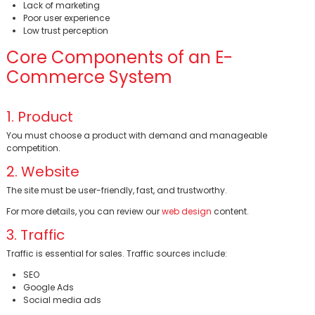
Lack of marketing
Poor user experience
Low trust perception
BİNT AJANS
Core Components of an E-
Commerce System
1. Product
You must choose a product with demand and manageable
competition.
2. Website
The site must be user-friendly, fast, and trustworthy.
For more details, you can review our
web design
content.
3. Traffic
Traffic is essential for sales. Traffic sources include:
SEO
Google Ads
Social media ads