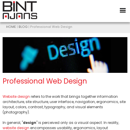
HOME
|
BLOG
| Professional Web Design
Professional Web Design
BİNT AJANS
Website design
refers to the work that brings together information
architecture, site structure, user interface, navigation, ergonomics, site
layout, colors, contrast, typography, and visual elements
(photography).
In general, "
design
" is perceived only as a visual aspect. In reality,
website design
encompasses usability, ergonomics, layout