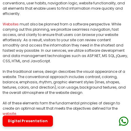
conventions, user habits, navigation logic, website functionality, and
all elements that enable users to find information more quickly and
efficiently.
Websites
must also be planned from a software perspective. While
carrying out this planning, we prioritize seamless navigation, fast
access, and clarity to ensure that users can browse your website
effortlessly. As a result, visitors to your site can review content
smoothly and access the information they need in the shortest and
fastest way possible. In our services, we utilize software development
and data management technologies such as ASP.NET, MS SQL, jQuery,
CSS, HTML, and JavaScript.
In the traditional sense, design describes the visual appearance of a
website. The conventional approach includes contrast, coloring,
balance, emphasis, rhythm, graphic element styles (lines, shapes,
textures, colors, and direction), icon usage, background textures, and
the overall atmosphere of the website design.
All of these elements form the fundamental principles of design to
create an optimal result that meets the objectives defined for the
website
.
Digital Presentation