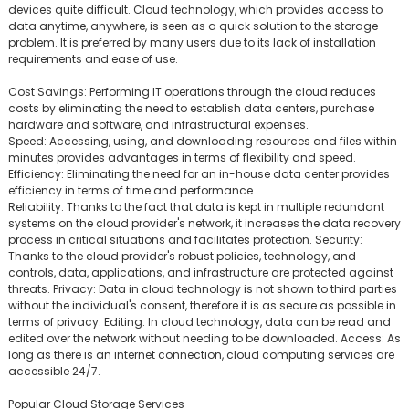
devices quite difficult. Cloud technology, which provides access to
data anytime, anywhere, is seen as a quick solution to the storage
problem. It is preferred by many users due to its lack of installation
requirements and ease of use.
Cost Savings: Performing IT operations through the cloud reduces
costs by eliminating the need to establish data centers, purchase
hardware and software, and infrastructural expenses.
Speed: Accessing, using, and downloading resources and files within
minutes provides advantages in terms of flexibility and speed.
Efficiency: Eliminating the need for an in-house data center provides
efficiency in terms of time and performance.
Reliability: Thanks to the fact that data is kept in multiple redundant
systems on the cloud provider's network, it increases the data recovery
process in critical situations and facilitates protection. Security:
Thanks to the cloud provider's robust policies, technology, and
controls, data, applications, and infrastructure are protected against
threats. Privacy: Data in cloud technology is not shown to third parties
without the individual's consent, therefore it is as secure as possible in
terms of privacy. Editing: In cloud technology, data can be read and
edited over the network without needing to be downloaded. Access: As
long as there is an internet connection, cloud computing services are
accessible 24/7.
Popular Cloud Storage Services