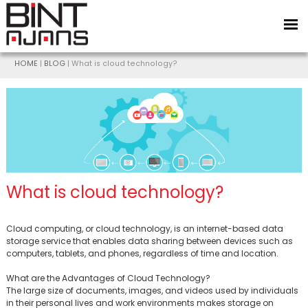
HOME
|
BLOG
| What is cloud technology?
What is cloud technology?
Cloud computing, or cloud technology, is an internet-based data
storage service that enables data sharing between devices such as
computers, tablets, and phones, regardless of time and location.
BİNT AJANS
What are the Advantages of Cloud Technology?
The large size of documents, images, and videos used by individuals
in their personal lives and work environments makes storage on