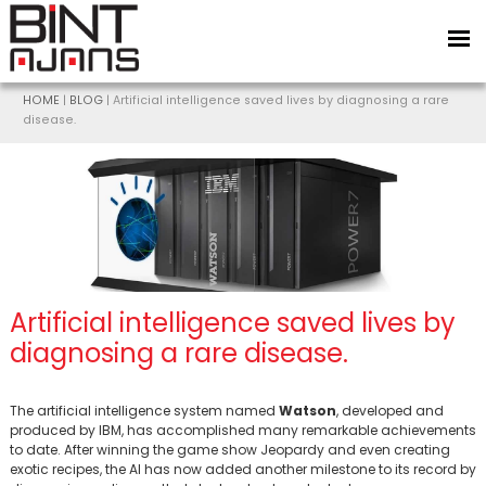
HOME
|
BLOG
| Artificial intelligence saved lives by diagnosing a rare
disease.
Artificial intelligence saved lives by
BİNT AJANS
diagnosing a rare disease.
The artificial intelligence system named
Watson
, developed and
produced by IBM, has accomplished many remarkable achievements
to date. After winning the game show Jeopardy and even creating
exotic recipes, the AI has now added another milestone to its record by