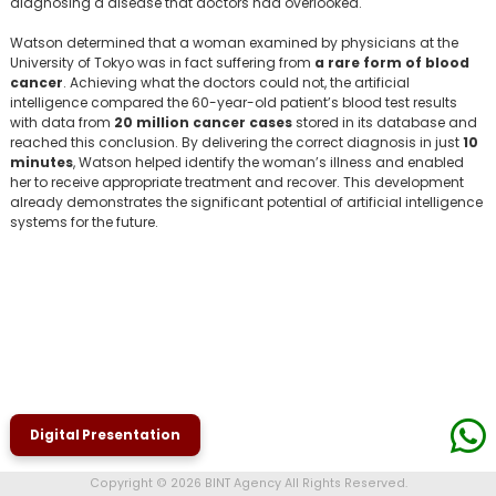
diagnosing a disease that doctors had overlooked.
Watson determined that a woman examined by physicians at the
University of Tokyo was in fact suffering from
a rare form of blood
cancer
. Achieving what the doctors could not, the artificial
intelligence compared the 60-year-old patient’s blood test results
with data from
20 million cancer cases
stored in its database and
reached this conclusion. By delivering the correct diagnosis in just
10
minutes
, Watson helped identify the woman’s illness and enabled
her to receive appropriate treatment and recover. This development
already demonstrates the significant potential of artificial intelligence
systems for the future.
Digital Presentation
Copyright © 2026 BINT Agency All Rights Reserved.